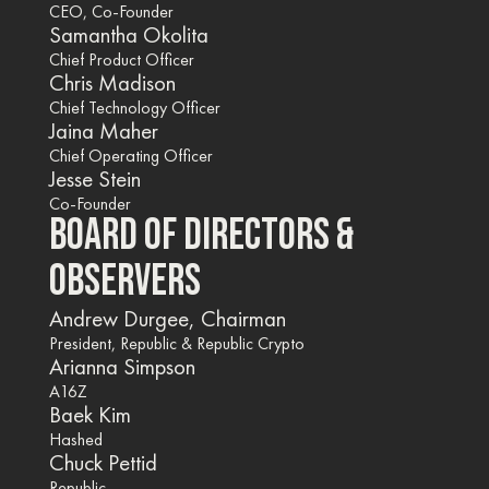
CEO, Co-Founder
Samantha Okolita
Chief Product Officer
Chris Madison
Chief Technology Officer
Jaina Maher
Chief Operating Officer
Jesse Stein
Co-Founder
BOARD OF DIRECTORS &
OBSERVERS
Andrew Durgee, Chairman
President, Republic & Republic Crypto
Arianna Simpson
A16Z
Baek Kim
Hashed
Chuck Pettid
Republic