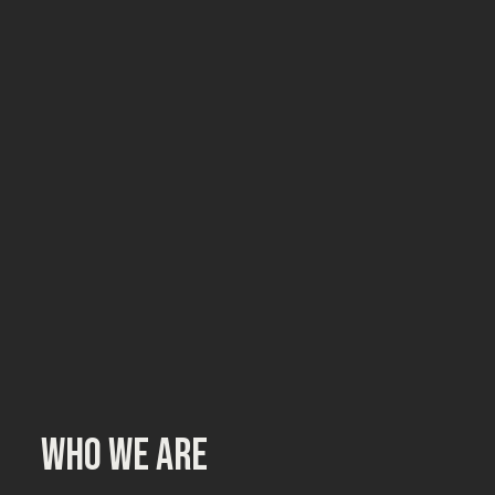
Who we are