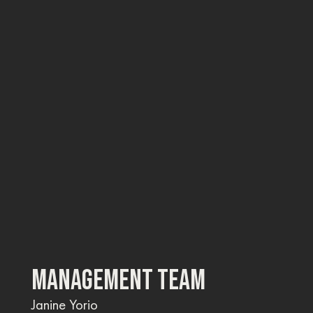
MANAGEMENT TEAM
Janine Yorio