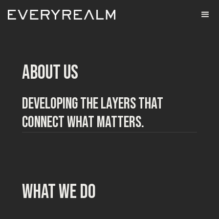
ABOUT US
DEVELOPING THE LAYERS THAT
CONNECT WHAT MATTERS.
what we do