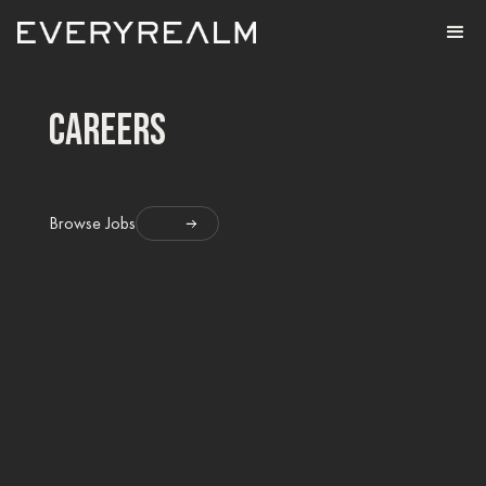
careers
Browse Jobs