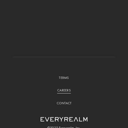
TERMS
CAREERS
CONTACT
©2025 Everyrealm, Inc.